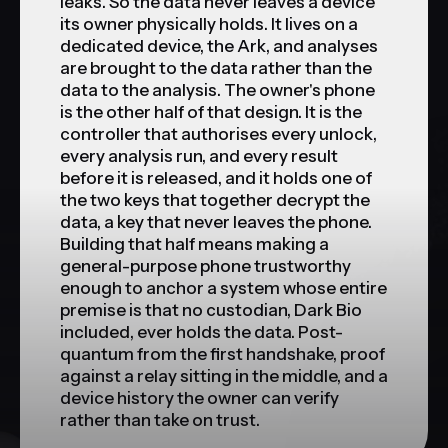
leaks. So the data never leaves a device
its owner physically holds. It lives on a
dedicated device, the Ark, and analyses
are brought to the data rather than the
data to the analysis. The owner's phone
is the other half of that design. It is the
controller that authorises every unlock,
every analysis run, and every result
before it is released, and it holds one of
the two keys that together decrypt the
data, a key that never leaves the phone.
Building that half means making a
general-purpose phone trustworthy
enough to anchor a system whose entire
premise is that no custodian, Dark Bio
included, ever holds the data. Post-
quantum from the first handshake, proof
against a relay sitting in the middle, and a
device history the owner can verify
rather than take on trust.