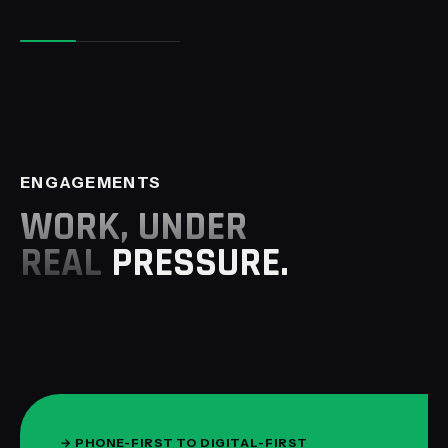
ENGAGEMENTS
WORK, UNDER
REAL
PRESSURE.
→
PHONE-FIRST TO DIGITAL-FIRST