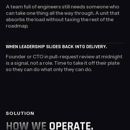
A team full of engineers still needs someone who
can take one thing all the way through. A unit that
absorbs the load without taxing the rest of the
roadmap.
WHEN LEADERSHIP SLIDES BACK INTO DELIVERY.
Founder or CTO in pull-request review at midnight
is a signal, not a role. Time to take it off their plate
so they can do what only they can do.
SOLUTION
HOW WE
OPERATE.