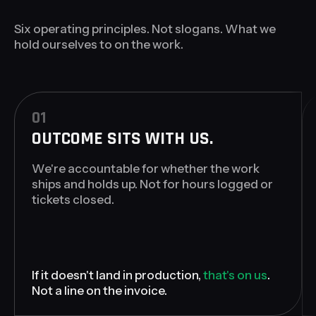
Six operating principles. Not slogans. What we
hold ourselves to on the work.
01
OUTCOME SITS WITH US.
We're accountable for whether the work
ships and holds up. Not for hours logged or
tickets closed.
If it doesn't land in production,
that's on us
.
Not a line on the invoice.