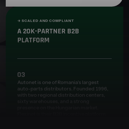
→
SCALED AND COMPLIANT
A 20K-PARTNER B2B
PLATFORM
03
Autonet is one of Romania's largest
auto-parts distributors. Founded 1996,
with two regional distribution centers,
sixty warehouses, and a strong
presence on the Hungarian market.
Flexinet is their B2B incentive platform,
the system 20,000+ partners rely on
every day. Regulatory compliance was