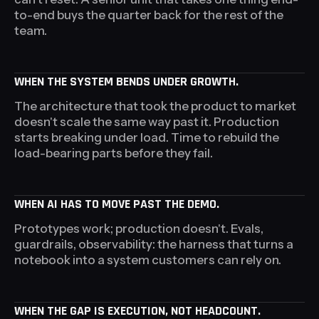
to-end buys the quarter back for the rest of the
team.
WHEN THE SYSTEM BENDS UNDER GROWTH.
The architecture that took the product to market
doesn't scale the same way past it. Production
starts breaking under load. Time to rebuild the
load-bearing parts before they fail.
WHEN AI HAS TO MOVE PAST THE DEMO.
Prototypes work; production doesn't. Evals,
guardrails, observability: the harness that turns a
notebook into a system customers can rely on.
WHEN THE GAP IS EXECUTION, NOT HEADCOUNT.