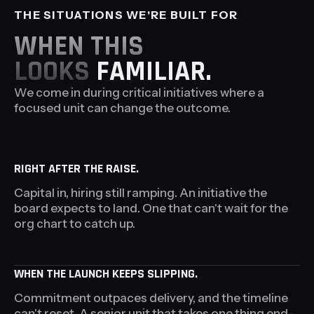
THE SITUATIONS
WE'RE BUILT FOR
WHEN THIS
LOOKS
FAMILIAR.
We come in during critical initiatives where a
focused unit can change the outcome.
RIGHT AFTER THE RAISE.
Capital in, hiring still ramping. An initiative the
board expects to land. One that can't wait for the
org chart to catch up.
WHEN THE LAUNCH KEEPS SLIPPING.
Commitment outpaces delivery, and the timeline
can't reset. A senior unit that takes one thing end-