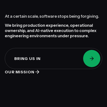
At a certain scale, software stops being forgiving.
We bring production experience, operational
ownership, and AI-native execution to complex
engineering environments under pressure.
BRING US IN
OUR MISSION