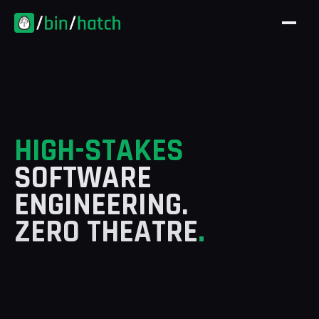
Skip to content
HIGH-STAKES
SOFTWARE
ENGINEERING.
ZERO THEATRE
.