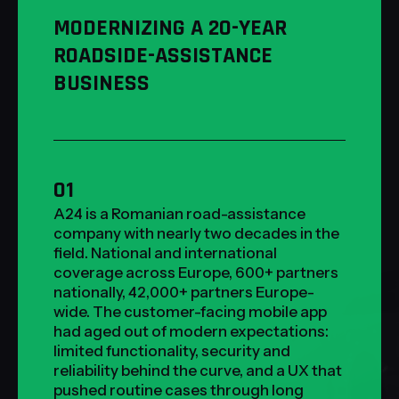
MODERNIZING A 20-YEAR
ROADSIDE-ASSISTANCE
BUSINESS
01
A24 is a Romanian road-assistance
company with nearly two decades in the
field. National and international
coverage across Europe, 600+ partners
nationally, 42,000+ partners Europe-
wide. The customer-facing mobile app
had aged out of modern expectations:
limited functionality, security and
reliability behind the curve, and a UX that
pushed routine cases through long