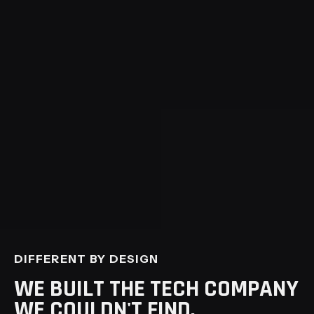
tightening, competitive pressure was
mounting, the platform needed more
scale and configurability, and priorities
had to align across departments running
on different timelines. The conversation
opened on a 2-page brief and a 3-month
scope; it grew into a year of work.
ALL ENGAGEMENTS
DIFFERENT BY DESIGN
WE BUILT THE TECH COMPANY
WE COULDN'T FIND.