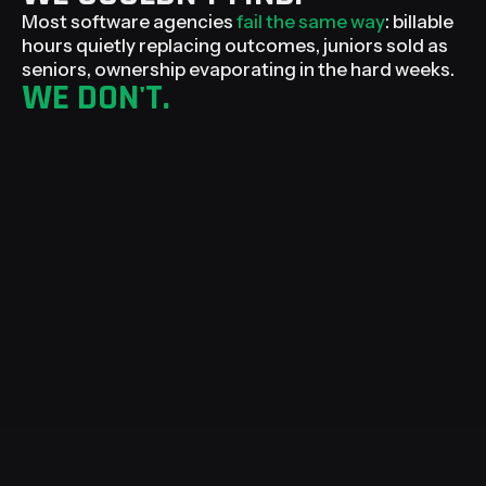
Most software agencies
fail the same way
: billable
hours quietly replacing outcomes, juniors sold as
seniors, ownership evaporating in the hard weeks.
WE DON'T.