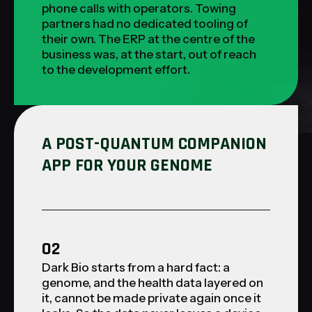
phone calls with operators. Towing
partners had no dedicated tooling of
their own. The ERP at the centre of the
business was, at the start, out of reach
to the development effort.
A POST-QUANTUM COMPANION
APP FOR YOUR GENOME
02
Dark Bio starts from a hard fact: a
genome, and the health data layered on
it, cannot be made private again once it